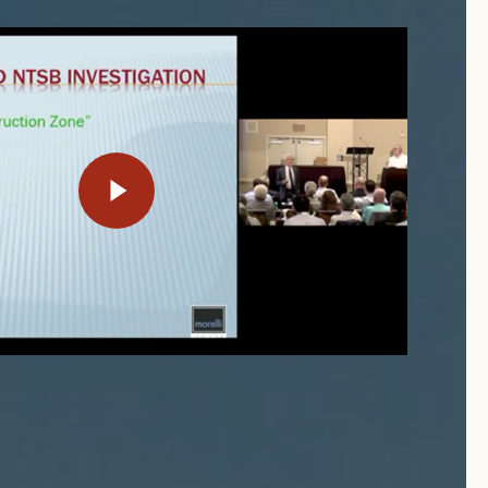
Play Video
Play Video