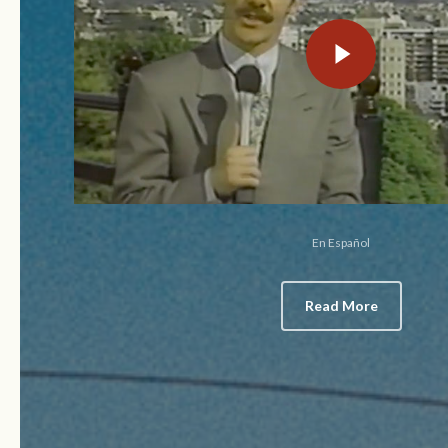
Play Video
En Español
Read More