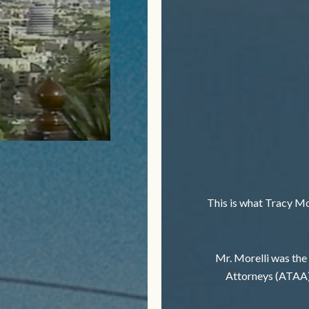
This is what Tracy Mor
Mr. Morelli was the
Attorneys (ATAA)