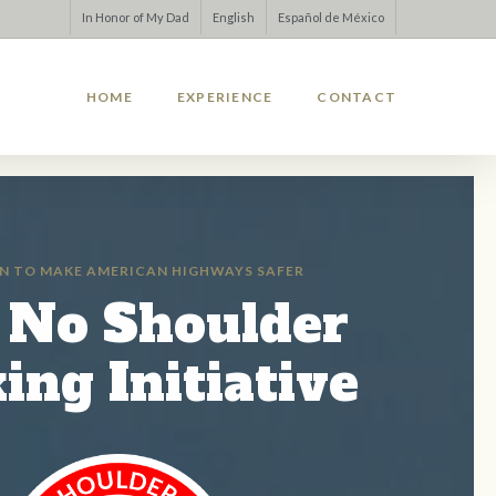
In Honor of My Dad
English
Español de México
HOME
EXPERIENCE
CONTACT
N TO MAKE AMERICAN HIGHWAYS SAFER
 No Shoulder
ing Initiative