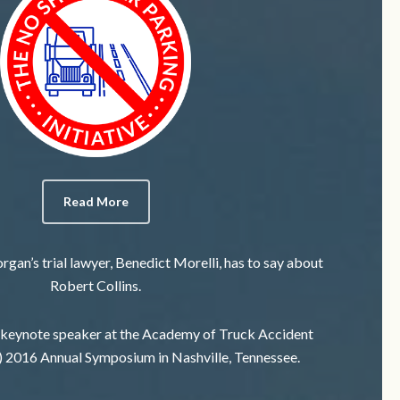
Read More
gan’s trial lawyer, Benedict Morelli, has to say about
Robert Collins.
 keynote speaker at the Academy of Truck Accident
 2016 Annual Symposium in Nashville, Tennessee.