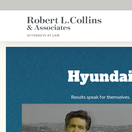
Skip
to
main
content
Hyunda
Results speak for themselves.
Play Video