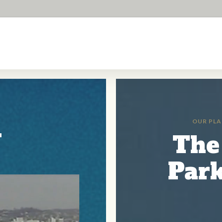
i
OUR PLA
The
Park