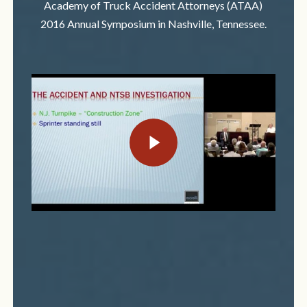
Academy of Truck Accident Attorneys (ATAA)
2016 Annual Symposium in Nashville, Tennessee.
Play Video
Play Video