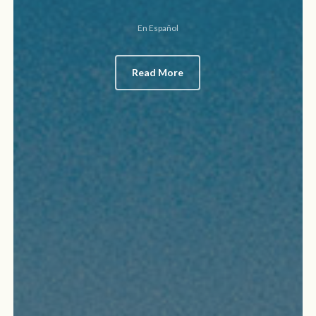
En Español
Read More