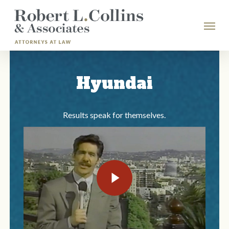
Skip
Menu
to
main
content
Hyundai
Results speak for themselves.
Play Video
Play Video