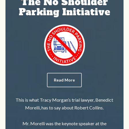
The No Shoulder
Parking Initiative
Read More
This is what Tracy Morgan’s trial lawyer, Benedict
Morelli, has to say about Robert Collins.
Mr. Morelli was the keynote speaker at the