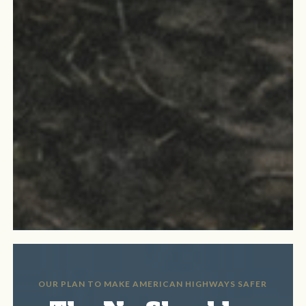
OUR PLAN TO MAKE AMERICAN HIGHWAYS SAFER